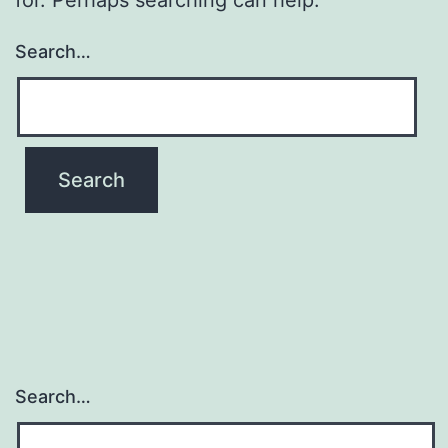
Search…
Search…