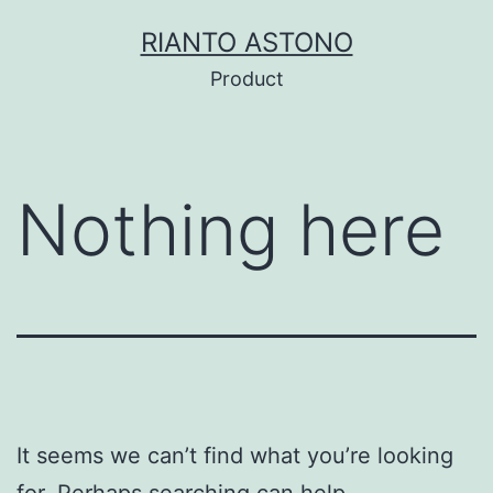
Skip
RIANTO ASTONO
to
Product
content
Nothing here
It seems we can’t find what you’re looking
for. Perhaps searching can help.