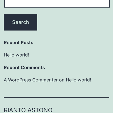
Recent Posts
Hello world!
Recent Comments
A WordPress Commenter
on
Hello world!
RIANTO ASTONO