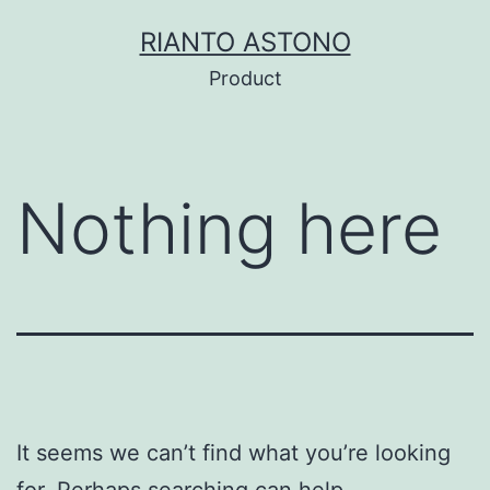
Skip
RIANTO ASTONO
to
Product
content
Nothing here
It seems we can’t find what you’re looking
for. Perhaps searching can help.