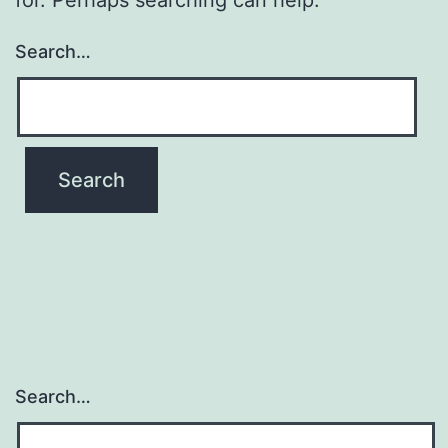
Search…
Search…