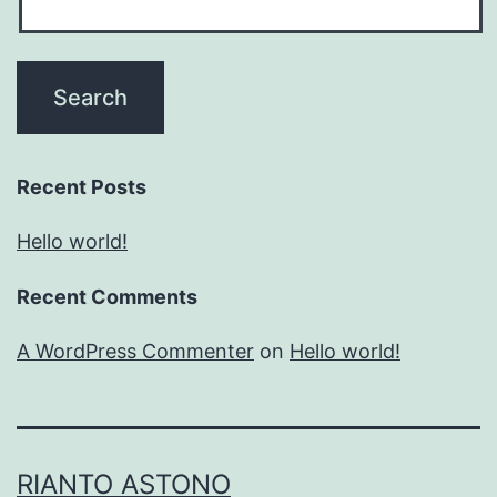
Recent Posts
Hello world!
Recent Comments
A WordPress Commenter
on
Hello world!
RIANTO ASTONO