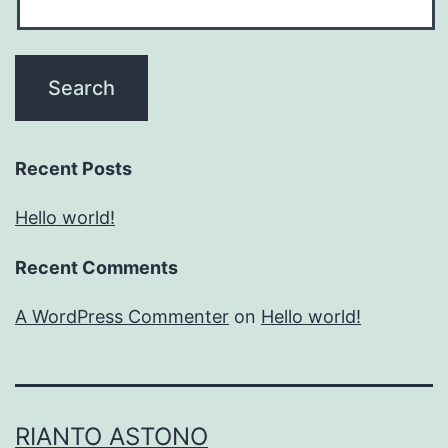
Recent Posts
Hello world!
Recent Comments
A WordPress Commenter
on
Hello world!
RIANTO ASTONO