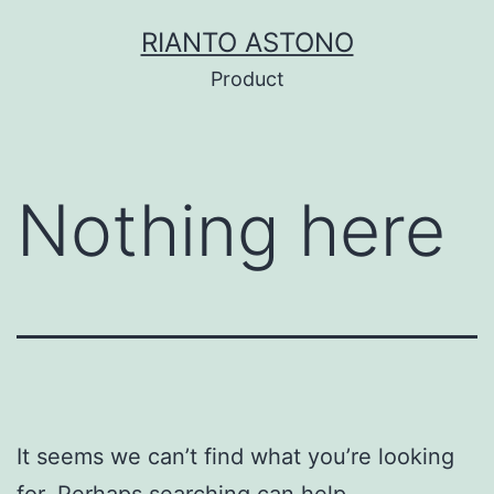
Skip
RIANTO ASTONO
to
Product
content
Nothing here
It seems we can’t find what you’re looking
for. Perhaps searching can help.