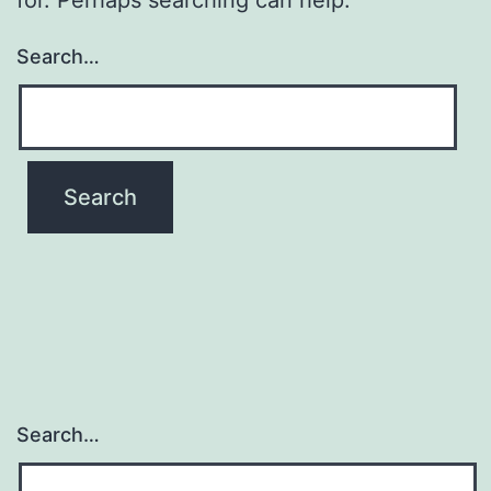
Search…
Search…