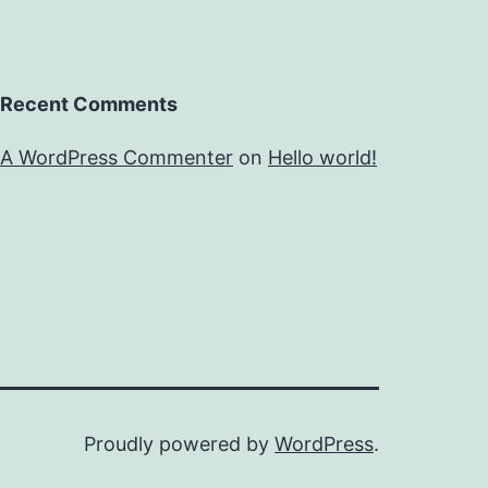
Recent Comments
A WordPress Commenter
on
Hello world!
Proudly powered by
WordPress
.