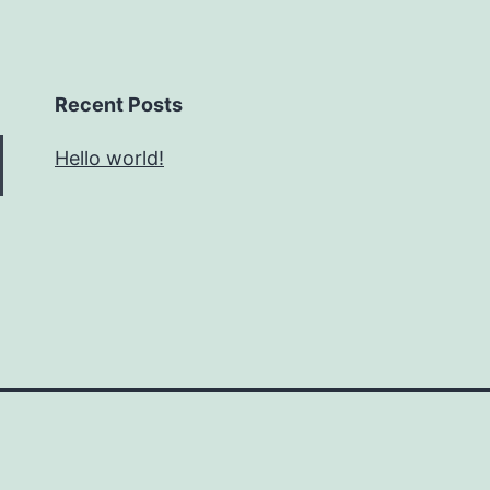
Recent Posts
Hello world!