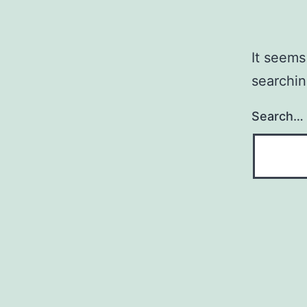
It seems
searchin
Search…