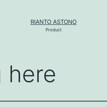
RIANTO ASTONO
Product
 here