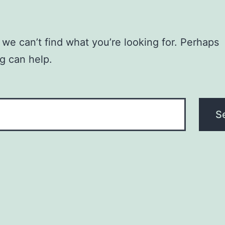
 we can’t find what you’re looking for. Perhaps
g can help.