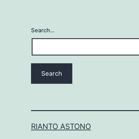
Search…
RIANTO ASTONO