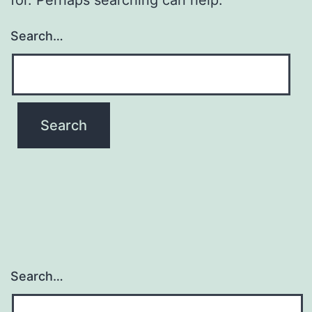
Search…
Search…