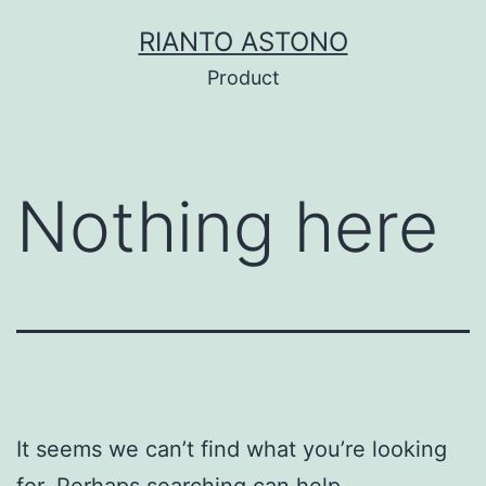
Skip
RIANTO ASTONO
to
Product
content
Nothing here
It seems we can’t find what you’re looking
for. Perhaps searching can help.