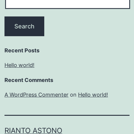
Recent Posts
Hello world!
Recent Comments
A WordPress Commenter
on
Hello world!
RIANTO ASTONO