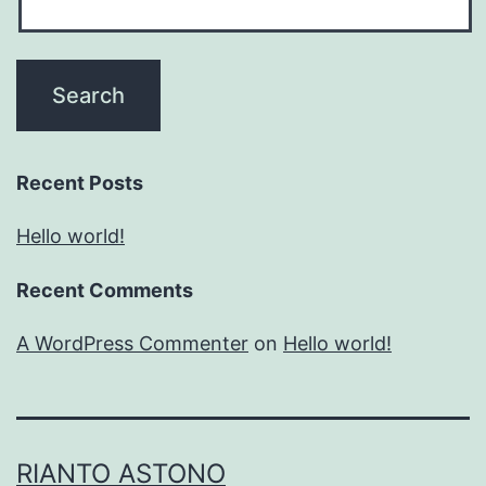
Recent Posts
Hello world!
Recent Comments
A WordPress Commenter
on
Hello world!
RIANTO ASTONO