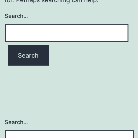
Search…
Search…