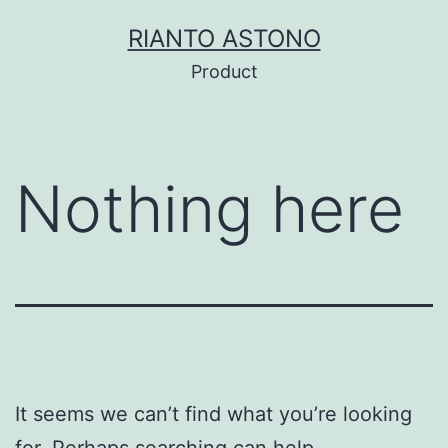
Skip
RIANTO ASTONO
to
Product
content
Nothing here
It seems we can’t find what you’re looking
for. Perhaps searching can help.