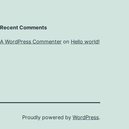
Recent Comments
A WordPress Commenter
on
Hello world!
Proudly powered by
WordPress
.