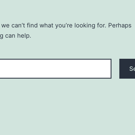
 we can’t find what you’re looking for. Perhaps
g can help.