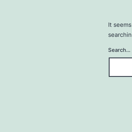
It seems
searchin
Search…