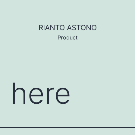
RIANTO ASTONO
Product
 here