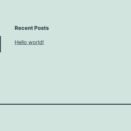
Recent Posts
Hello world!