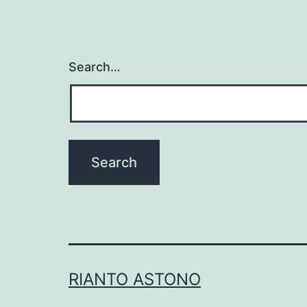
Search…
RIANTO ASTONO