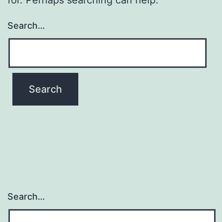
Search…
Search…