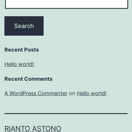
Recent Posts
Hello world!
Recent Comments
A WordPress Commenter
on
Hello world!
RIANTO ASTONO