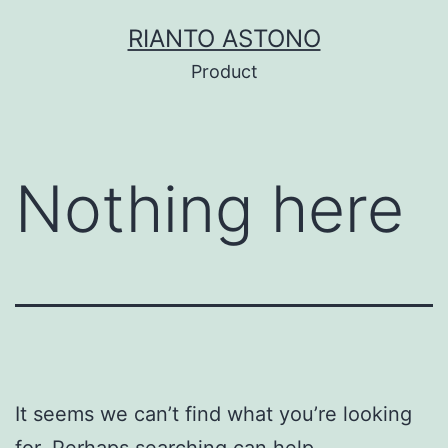
Skip
RIANTO ASTONO
to
Product
content
Nothing here
It seems we can’t find what you’re looking
for. Perhaps searching can help.