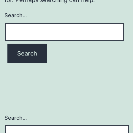
Search…
Search…