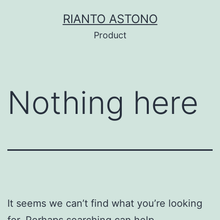
Skip
RIANTO ASTONO
to
Product
content
Nothing here
It seems we can’t find what you’re looking
for. Perhaps searching can help.