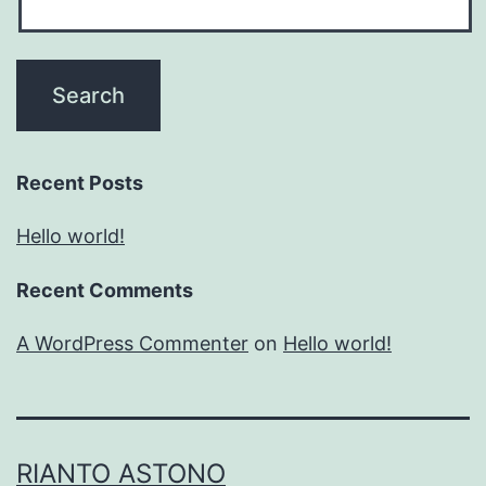
Recent Posts
Hello world!
Recent Comments
A WordPress Commenter
on
Hello world!
RIANTO ASTONO