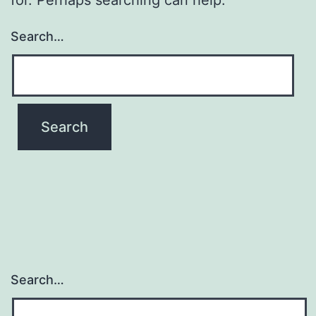
Search…
Search…