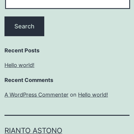
Recent Posts
Hello world!
Recent Comments
A WordPress Commenter
on
Hello world!
RIANTO ASTONO