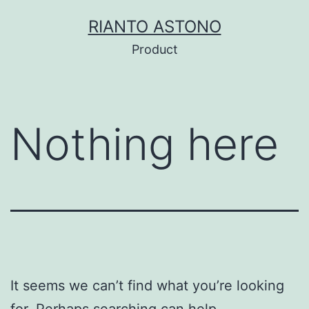
Skip
RIANTO ASTONO
to
Product
content
Nothing here
It seems we can’t find what you’re looking
for. Perhaps searching can help.