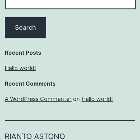
Recent Posts
Hello world!
Recent Comments
A WordPress Commenter
on
Hello world!
RIANTO ASTONO