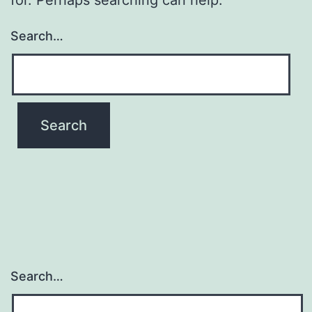
Search…
Search…