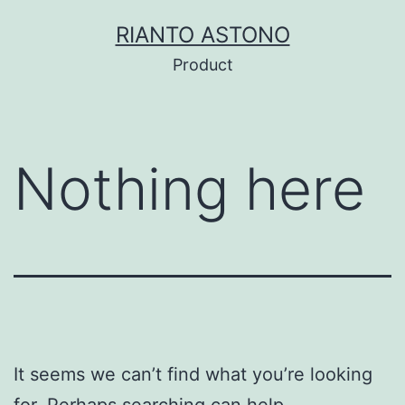
Skip
RIANTO ASTONO
to
Product
content
Nothing here
It seems we can’t find what you’re looking
for. Perhaps searching can help.