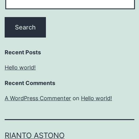
Recent Posts
Hello world!
Recent Comments
A WordPress Commenter
on
Hello world!
RIANTO ASTONO