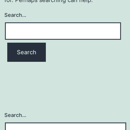
Search…
Search…