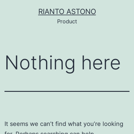
Skip
RIANTO ASTONO
to
Product
content
Nothing here
It seems we can’t find what you’re looking
for. Perhaps searching can help.