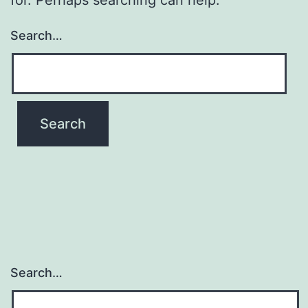
Search…
Search…