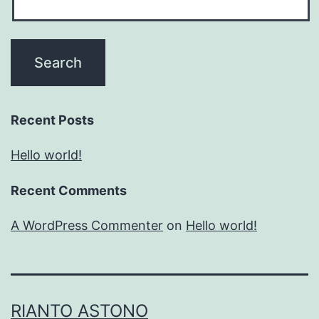
Recent Posts
Hello world!
Recent Comments
A WordPress Commenter
on
Hello world!
RIANTO ASTONO