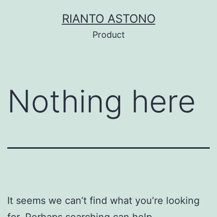
Skip
RIANTO ASTONO
to
Product
content
Nothing here
It seems we can’t find what you’re looking
for. Perhaps searching can help.